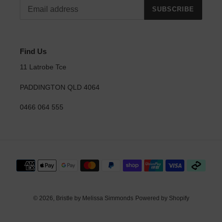
SUBSCRIBE
Find Us
11 Latrobe Tce
PADDINGTON QLD 4064
0466 064 555
Payment
methods
© 2026,
Bristle by Melissa Simmonds
Powered by Shopify