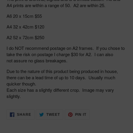
A4 prints are within a range of 50. A2 are within 25.
A6 20 x 15cm $55
A4 32 x 42cm $120
A2 52 x 72cm $250
I do NOT
recommend postage on A2 frames. If you chose to
take the risk on
postage I charge $30 for A2. I can also
not assure no glass breakages.
Due to the nature of this product being produced in house,
there can be a lead time of up to 10 days. Usually much
quicker though.
Each size has a slightly different crop. Image may vary
slightly.
SHARE
TWEET
PIN
SHARE
TWEET
PIN IT
ON
ON
ON
FACEBOOK
TWITTER
PINTEREST