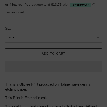
price
Tax included.
Size
ADD TO CART
Adding
product
This is a Gliclee Print produced on Hahnemuele german
to
etching paper.
your
cart
This Print is Framed in oak.
The print is archival, signed and is a limited edition. A6 and