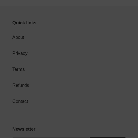
Quick links
About
Privacy
Terms
Refunds
Contact
Newsletter