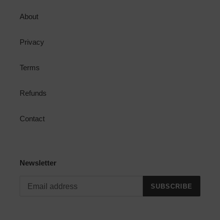
About
Privacy
Terms
Refunds
Contact
Newsletter
SUBSCRIBE