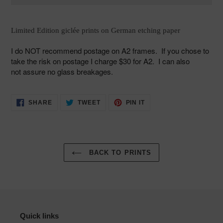
Adding
product
Limited Edition giclée prints on German etching paper
to
your
I do NOT
recommend postage on A2 frames. If you chose to
cart
take the risk on
postage I charge $30 for A2. I can also
not assure no glass breakages.
SHARE
TWEET
PIN
SHARE
TWEET
PIN IT
ON
ON
ON
FACEBOOK
TWITTER
PINTEREST
BACK TO PRINTS
Quick links