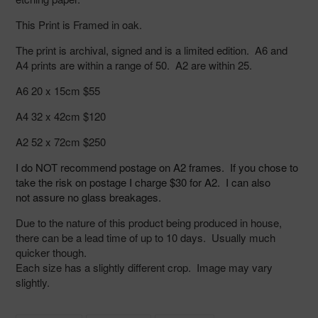
your
cart
This Print is Framed in oak.
The print is archival, signed and is a limited edition. A6 and
A4 prints are within a range of 50. A2 are within 25.
A6 20 x 15cm $55
A4 32 x 42cm $120
A2 52 x 72cm $250
I do NOT
recommend postage on A2 frames. If you chose to
take the risk on
postage I charge $30 for A2. I can also
not assure no glass breakages.
Due to the nature of this product being produced in house,
there can be a lead time of up to 10 days. Usually much
quicker though.
Each size has a slightly different crop. Image may vary
slightly.