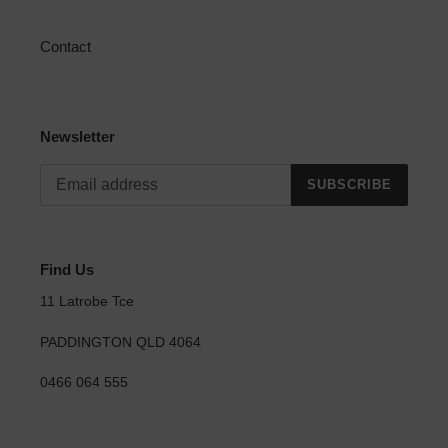
Contact
Newsletter
SUBSCRIBE
Find Us
11 Latrobe Tce
PADDINGTON QLD 4064
0466 064 555