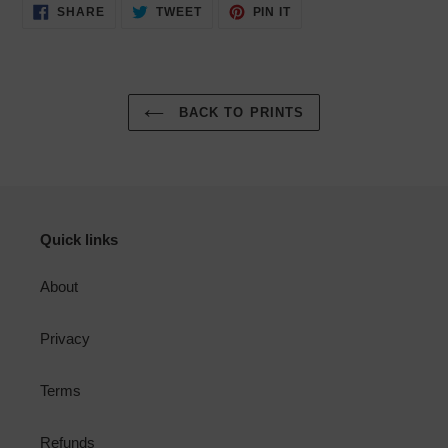
SHARE
TWEET
PIN
SHARE
TWEET
PIN IT
ON
ON
ON
FACEBOOK
TWITTER
PINTEREST
BACK TO PRINTS
Quick links
About
Privacy
Terms
Refunds