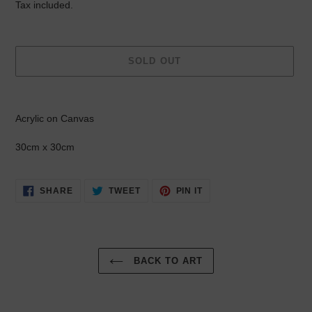
price
Tax included.
SOLD OUT
Adding
product
Acrylic on Canvas
to
your
30cm x 30cm
cart
SHARE
TWEET
PIN
SHARE
TWEET
PIN IT
ON
ON
ON
FACEBOOK
TWITTER
PINTEREST
BACK TO ART