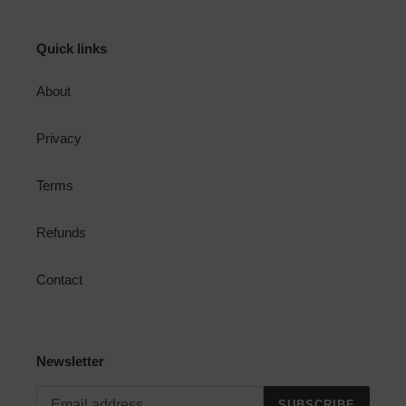
Quick links
About
Privacy
Terms
Refunds
Contact
Newsletter
SUBSCRIBE